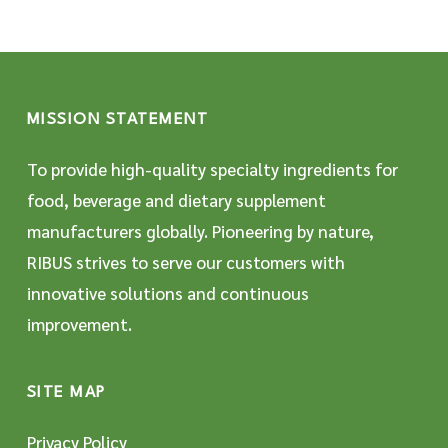
MISSION STATEMENT
To provide high-quality specialty ingredients for
food, beverage and dietary supplement
manufacturers globally. Pioneering by nature,
RIBUS strives to serve our customers with
innovative solutions and continuous
improvement.
SITE MAP
Privacy Policy