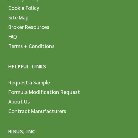
Cookie Policy
Site Map
Broker Resources
FAQ
Terms + Conditions
HELPFUL LINKS
Request a Sample
Formula Modification Request
About Us
Contract Manufacturers
RIBUS, INC