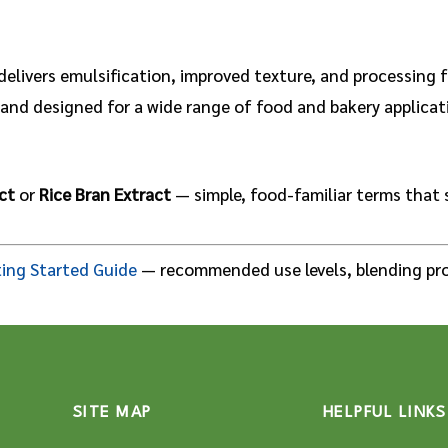
delivers emulsification, improved texture, and processing f
l, and designed for a wide range of food and bakery applica
ct
or
Rice Bran Extract
— simple, food-familiar terms that 
ing Started Guide
— recommended use levels, blending pro
SITE MAP
HELPFUL LINKS