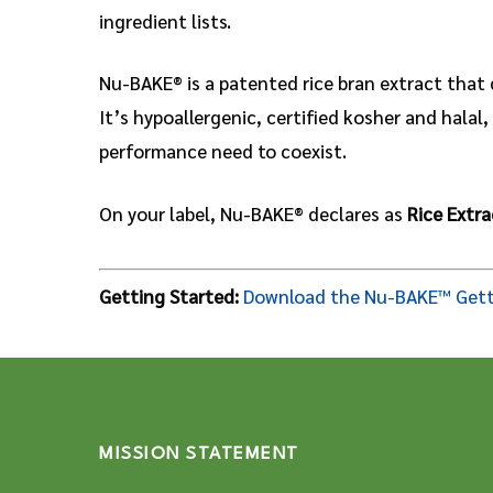
ingredient lists.
Nu-BAKE® is a patented rice bran extract that 
It’s hypoallergenic, certified kosher and hala
performance need to coexist.
On your label, Nu-BAKE® declares as
Rice Extra
Getting Started:
Download the Nu-BAKE™ Gett
MISSION STATEMENT