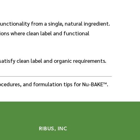
unctionality from a single, natural ingredient.
tions where clean label and functional
satisfy clean label and organic requirements.
cedures, and formulation tips for Nu-BAKE™.
RIBUS, INC