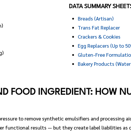
DATA SUMMARY SHEET
Breads (Artisan)
n)
Trans Fat Replacer
Crackers & Cookies
Egg Replacers (Up to 5
g)
Gluten-Free Formulati
Bakery Products (Water
ND FOOD INGREDIENT: HOW N
essure to remove synthetic emulsifiers and processing ai
er functional results — but they create label liabilities as