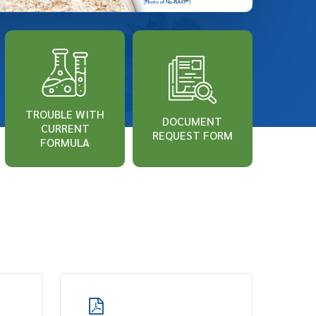
TROUBLE WITH
DOCUMENT
CURRENT
REQUEST FORM
FORMULA
Learn
more