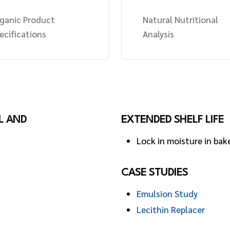
ganic Product
Natural Nutritional
ecifications
Analysis
L AND
EXTENDED SHELF LIFE
Lock in moisture in bak
CASE STUDIES
Emulsion Study
Lecithin Replacer