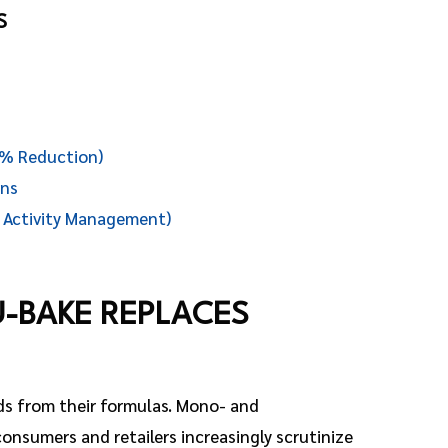
S
0% Reduction)
ons
 Activity Management)
U-BAKE REPLACES
ds from their formulas. Mono- and
 consumers and retailers increasingly scrutinize