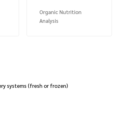
Organic Nutrition
Analysis
ery systems (fresh or frozen)