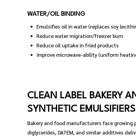
WATER/OIL BINDING
Emulsifies oil in water (replaces soy lecithi
Reduce water migration/freezer burn
Reduce oil uptake in fried products
Improve microwave-ability (uniform heatin
CLEAN LABEL BAKERY A
SYNTHETIC EMULSIFIERS
Bakery and food manufacturers face growing pr
diglycerides, DATEM, and similar additives deliv