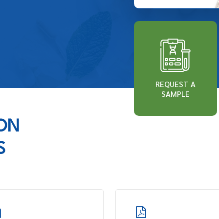
REQUEST A
SAMPLE
ION
S
Learn
more