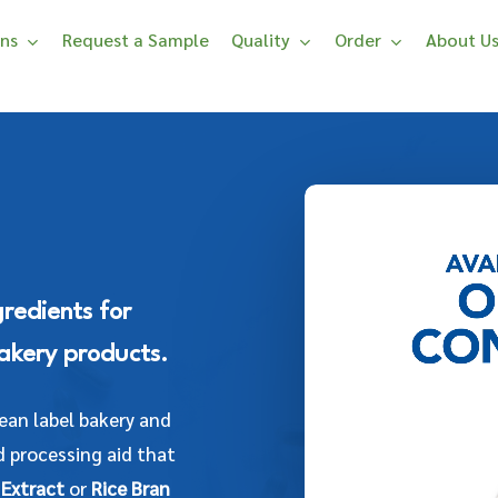
ons
Request a Sample
Quality
Order
About U
gredients for
akery products.
lean label bakery and
 processing aid that
 Extract
or
Rice Bran