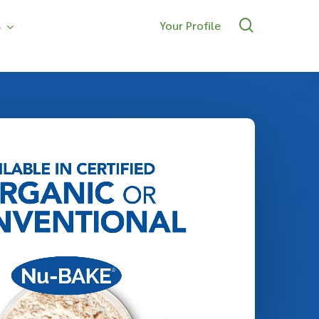
search
s
Your Profile