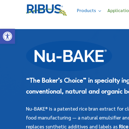
Skip
' . "\n"; } }, 10);
Products
Applicati
to
main
Open toolbar
content
Hit enter to search or ESC to close
“The Baker’s Choice” in specialty in
conventional, natural and organic b
Nu-BAKE® is a patented rice bran extract for c
food manufacturing — a natural emulsifier and
replaces synthetic additives and labels as
Rice