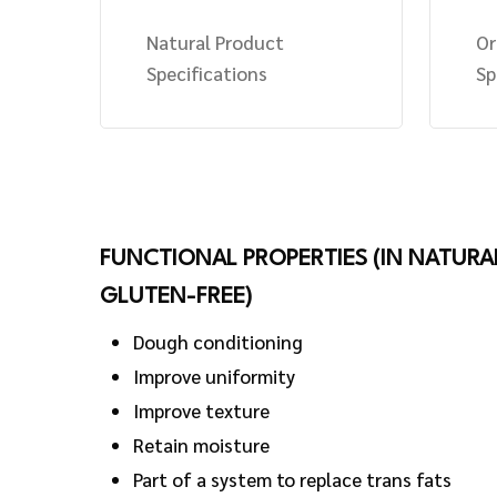
Natural Product
Or
Specifications
Sp
FUNCTIONAL PROPERTIES (IN NATURA
GLUTEN-FREE)
Dough conditioning
Improve uniformity
Improve texture
Retain moisture
Part of a system to replace trans fats