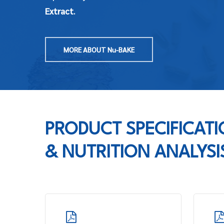
Extract
.
MORE ABOUT Nu-BAKE
PRODUCT SPECIFICAT
& NUTRITION ANALYSI
Learn
Learn
more
more