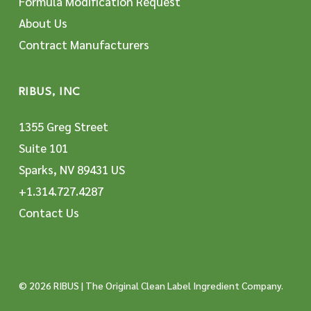
Formula Modification Request
About Us
Contract Manufacturers
RIBUS, INC
1355 Greg Street
Suite 101
Sparks, NV 89431 US
+1.314.727.4287
Contact Us
© 2026 RIBUS | The Original Clean Label Ingredient Company.