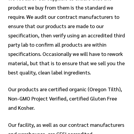
product we buy from them is the standard we
require. We audit our contract manufacturers to
ensure that our products are made to our
specification, then verify using an accredited third
party lab to confirm all products are within
specifications. Occasionally we will have to rework
material, but that is to ensure that we sell you the
best quality, clean label ingredients.
Our products are certified organic (Oregon Tilth),
Non-GMO Project Verified, certified Gluten Free
and Kosher.
Our facility, as well as our contract manufacturers
and warehouses, are GFSI accredited.