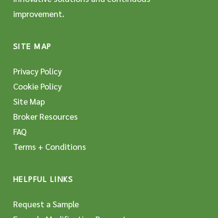
improvement.
SITE MAP
Privacy Policy
Cookie Policy
Site Map
Broker Resources
FAQ
Terms + Conditions
HELPFUL LINKS
Request a Sample