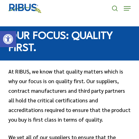
Skip
' . "\n"; } }, 10);
Menu
to
search
main
Open toolbar
content
OUR FOCUS: QUALITY
FIRST.
At RIBUS, we know that quality matters which is
why our focus is on quality first. Our suppliers,
contract manufacturers and third party partners
all hold the critical certifications and
accreditations required to ensure that the product
you buy is first class in terms of quality.
We vet all of our suppliers to ensure that the