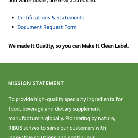
Certifications & Statements
Document Request Form
We made it Quality, so you can Make It Clean Label.
MISSION STATEMENT
To provide high-quality specialty ingredients for
food, beverage and dietary supplement
manufacturers globally. Pioneering by nature,
RIBUS strives to serve our customers with
innovative solutions and continuous