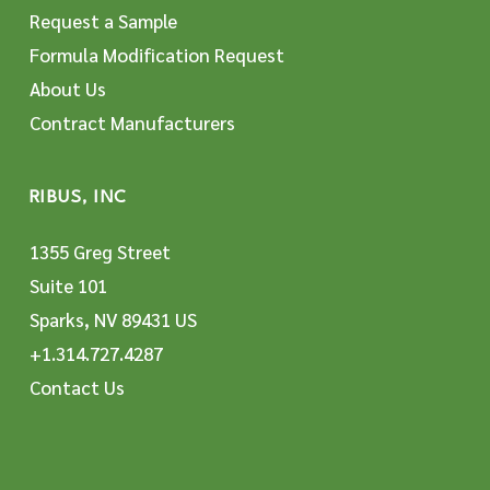
Request a Sample
Formula Modification Request
About Us
Contract Manufacturers
RIBUS, INC
1355 Greg Street
Suite 101
Sparks, NV 89431 US
+1.314.727.4287
Contact Us