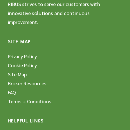
RIBUS strives to serve our customers with
innovative solutions and continuous
improvement.
SITE MAP
Privacy Policy
Cookie Policy
Site Map
Broker Resources
FAQ
Terms + Conditions
HELPFUL LINKS