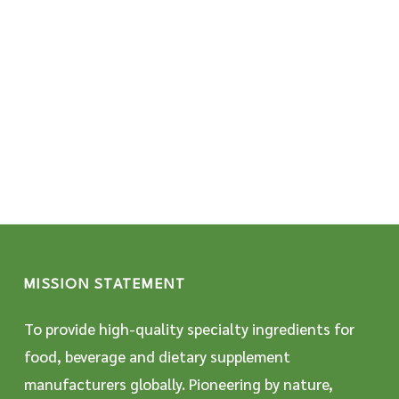
MISSION STATEMENT
To provide high-quality specialty ingredients for
food, beverage and dietary supplement
manufacturers globally. Pioneering by nature,