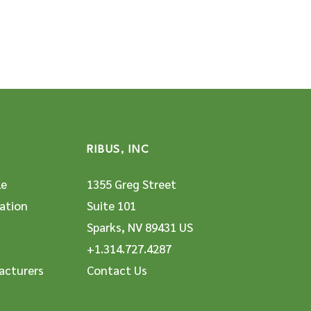
RIBUS, INC
le
1355 Greg Street
ation
Suite 101
Sparks, NV 89431 US
+1.314.727.4287
acturers
Contact Us