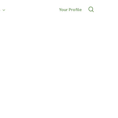
search
s
Your Profile