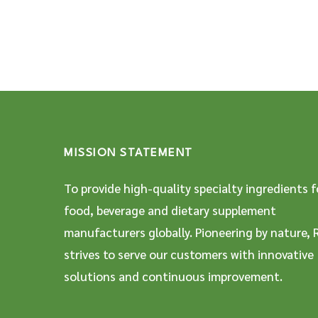
MISSION STATEMENT
To provide high-quality specialty ingredients f
food, beverage and dietary supplement
manufacturers globally. Pioneering by nature, 
strives to serve our customers with innovative
solutions and continuous improvement.