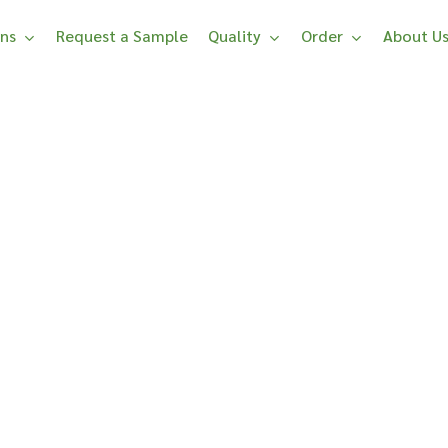
ons
Request a Sample
Quality
Order
About U