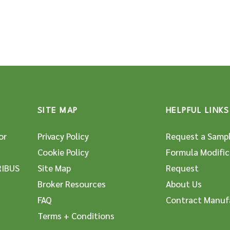
SITE MAP
HELPFUL LINKS
or
Privacy Policy
Request a Samp
Cookie Policy
Formula Modific
RIBUS
Site Map
Request
Broker Resources
About Us
FAQ
Contract Manuf
Terms + Conditions