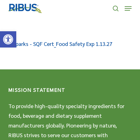
Skip
' . "\n"; } }, 10);
Menu
to
search
main
Open toolbar
content
R Sparks - SQF Cert_Food Safety Exp 1.13.27
MISSION STATEMENT
To provide high-quality specialty ingredients for
food, beverage and dietary supplement
manufacturers globally. Pioneering by nature,
RIBUS strives to serve our customers with