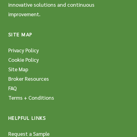
innovative solutions and continuous
improvement.
SITE MAP
Privacy Policy
Cookie Policy
Site Map
Broker Resources
FAQ
Terms + Conditions
HELPFUL LINKS
Request a Sample