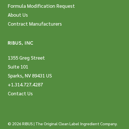
Formula Modification Request
About Us
Contract Manufacturers
RIBUS, INC
1355 Greg Street
Suite 101
Sparks, NV 89431 US
+1.314.727.4287
Contact Us
© 2026 RIBUS | The Original Clean Label Ingredient Company.