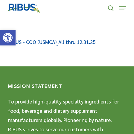
Skip
' . "\n"; } }, 10);
Menu
to
search
main
Open toolbar
content
RIBUS - COO (USMCA)_All thru 12.31.25
MISSION STATEMENT
To provide high-quality specialty ingredients for
food, beverage and dietary supplement
manufacturers globally. Pioneering by nature,
RIBUS strives to serve our customers with