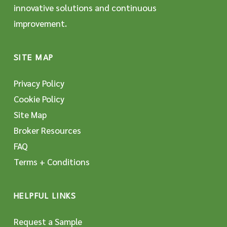
innovative solutions and continuous
improvement.
SITE MAP
Privacy Policy
Cookie Policy
Site Map
Broker Resources
FAQ
Terms + Conditions
HELPFUL LINKS
Request a Sample