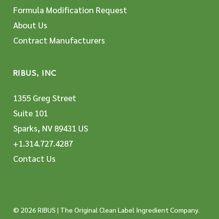
Formula Modification Request
About Us
Contract Manufacturers
RIBUS, INC
1355 Greg Street
Suite 101
Sparks, NV 89431 US
+1.314.727.4287
Contact Us
© 2026 RIBUS | The Original Clean Label Ingredient Company.