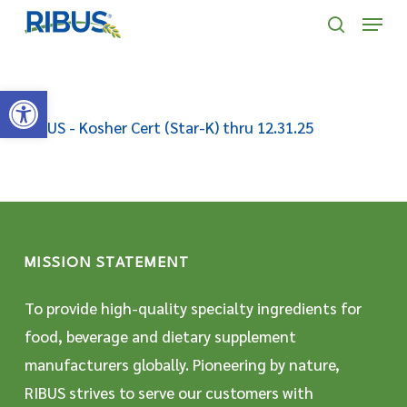
Skip
' . "\n"; } }, 10);
Menu
to
search
main
Open toolbar
content
RIBUS - Kosher Cert (Star-K) thru 12.31.25
MISSION STATEMENT
To provide high-quality specialty ingredients for
food, beverage and dietary supplement
manufacturers globally. Pioneering by nature,
RIBUS strives to serve our customers with