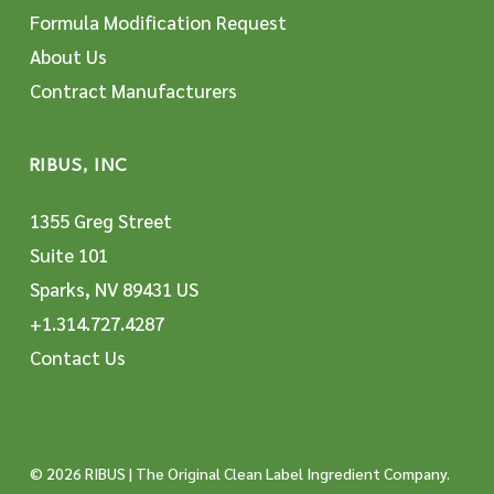
Formula Modification Request
About Us
Contract Manufacturers
RIBUS, INC
1355 Greg Street
Suite 101
Sparks, NV 89431 US
+1.314.727.4287
Contact Us
© 2026 RIBUS | The Original Clean Label Ingredient Company.