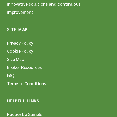
innovative solutions and continuous
improvement.
SITE MAP
Privacy Policy
Cookie Policy
Site Map
Broker Resources
FAQ
Terms + Conditions
HELPFUL LINKS
Request a Sample