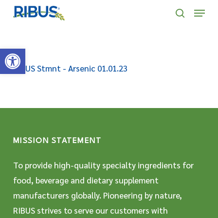
Skip
' . "\n"; } }, 10);
Menu
to
search
main
Open toolbar
content
RIBUS Stmnt - Arsenic 01.01.23
MISSION STATEMENT
To provide high-quality specialty ingredients for
food, beverage and dietary supplement
manufacturers globally. Pioneering by nature,
RIBUS strives to serve our customers with