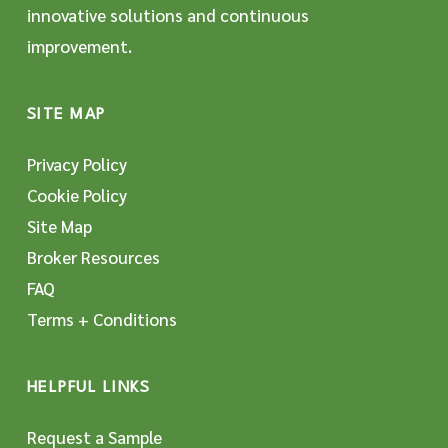
innovative solutions and continuous
improvement.
SITE MAP
Privacy Policy
Cookie Policy
Site Map
Broker Resources
FAQ
Terms + Conditions
HELPFUL LINKS
Request a Sample