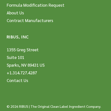
Formula Modification Request
About Us
Contract Manufacturers
RIBUS, INC
1355 Greg Street
Suite 101
Sparks, NV 89431 US
+1.314.727.4287
Contact Us
© 2026 RIBUS | The Original Clean Label Ingredient Company.