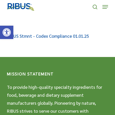
Skip
' . "\n"; } }, 10);
Menu
to
search
main
Open toolbar
content
RIBUS Stmnt - Codex Compliance 01.01.25
MISSION STATEMENT
To provide high-quality specialty ingredients for
food, beverage and dietary supplement
manufacturers globally. Pioneering by nature,
RIBUS strives to serve our customers with