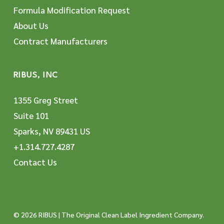
Formula Modification Request
About Us
Contract Manufacturers
RIBUS, INC
1355 Greg Street
Suite 101
Sparks, NV 89431 US
+1.314.727.4287
Contact Us
© 2026 RIBUS | The Original Clean Label Ingredient Company.