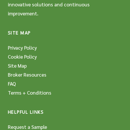
innovative solutions and continuous
improvement.
SITE MAP
Privacy Policy
Cookie Policy
Site Map
Broker Resources
FAQ
Terms + Conditions
HELPFUL LINKS
Request a Sample