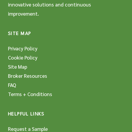
innovative solutions and continuous
improvement.
SITE MAP
Privacy Policy
Cookie Policy
Site Map
Broker Resources
FAQ
Terms + Conditions
HELPFUL LINKS
Request a Sample