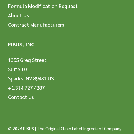
Formula Modification Request
About Us
Contract Manufacturers
RIBUS, INC
1355 Greg Street
Suite 101
Sparks, NV 89431 US
+1.314.727.4287
Contact Us
© 2026 RIBUS | The Original Clean Label Ingredient Company.