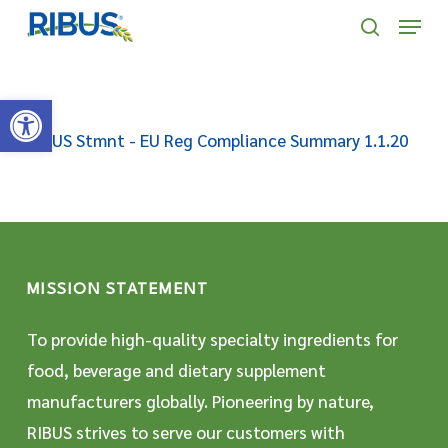
Skip
' . "\n"; } }, 10);
Menu
to
search
main
Open toolbar
content
RIBUS Stmnt - EU Reg Compliance Summary 1.1.20
MISSION STATEMENT
To provide high-quality specialty ingredients for
food, beverage and dietary supplement
manufacturers globally. Pioneering by nature,
RIBUS strives to serve our customers with