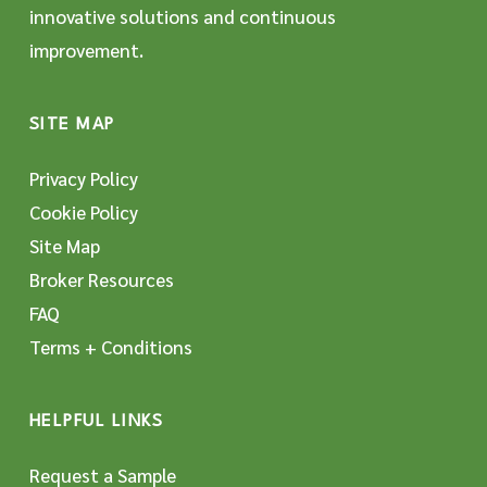
innovative solutions and continuous
improvement.
SITE MAP
Privacy Policy
Cookie Policy
Site Map
Broker Resources
FAQ
Terms + Conditions
HELPFUL LINKS
Request a Sample