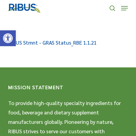
Skip
' . "\n"; } }, 10);
Menu
to
search
main
Open toolbar
content
RIBUS Stmnt - GRAS Status_RBE 1.1.21
MISSION STATEMENT
To provide high-quality specialty ingredients for
food, beverage and dietary supplement
manufacturers globally. Pioneering by nature,
RIBUS strives to serve our customers with