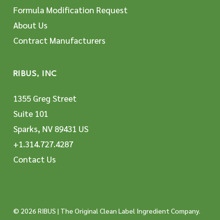
Formula Modification Request
About Us
Contract Manufacturers
RIBUS, INC
1355 Greg Street
Suite 101
Sparks, NV 89431 US
+1.314.727.4287
Contact Us
© 2026 RIBUS | The Original Clean Label Ingredient Company.