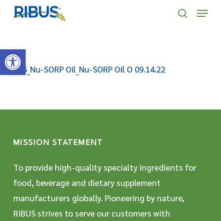
Skip
' . "\n"; } }, 10);
Menu
to
search
main
Open toolbar
content
SDS_Nu-SORP Oil_Nu-SORP Oil O 09.14.22
MISSION STATEMENT
To provide high-quality specialty ingredients for
food, beverage and dietary supplement
manufacturers globally. Pioneering by nature,
RIBUS strives to serve our customers with