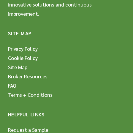
innovative solutions and continuous
improvement.
SITE MAP
Privacy Policy
Cookie Policy
Site Map
Broker Resources
FAQ
Terms + Conditions
HELPFUL LINKS
Request a Sample