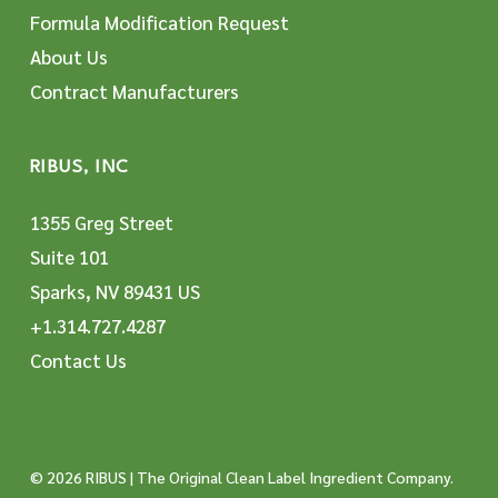
Formula Modification Request
About Us
Contract Manufacturers
RIBUS, INC
1355 Greg Street
Suite 101
Sparks, NV 89431 US
+1.314.727.4287
Contact Us
© 2026 RIBUS | The Original Clean Label Ingredient Company.