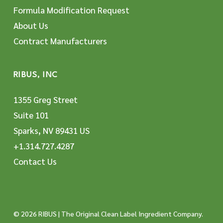
Formula Modification Request
About Us
Contract Manufacturers
RIBUS, INC
1355 Greg Street
Suite 101
Sparks, NV 89431 US
+1.314.727.4287
Contact Us
© 2026 RIBUS | The Original Clean Label Ingredient Company.