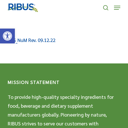
Skip
' . "\n"; } }, 10);
Menu
to
search
main
Open toolbar
content
SDS_NuM Rev. 09.12.22
MISSION STATEMENT
To provide high-quality specialty ingredients for
food, beverage and dietary supplement
manufacturers globally. Pioneering by nature,
RIBUS strives to serve our customers with