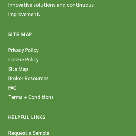
innovative solutions and continuous
improvement.
SITE MAP
Privacy Policy
Cookie Policy
Site Map
Broker Resources
FAQ
Terms + Conditions
HELPFUL LINKS
Request a Sample