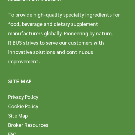
To provide high-quality specialty ingredients for
food, beverage and dietary supplement
manufacturers globally. Pioneering by nature,
RIBUS strives to serve our customers with
innovative solutions and continuous
improvement.
SITE MAP
Privacy Policy
Cookie Policy
Site Map
Broker Resources
FAQ