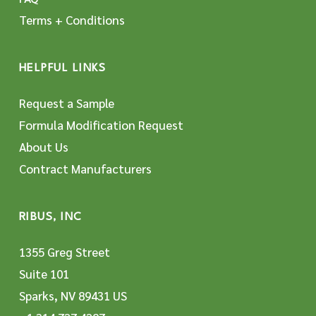
Terms + Conditions
HELPFUL LINKS
Request a Sample
Formula Modification Request
About Us
Contract Manufacturers
RIBUS, INC
1355 Greg Street
Suite 101
Sparks, NV 89431 US