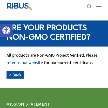
Skip
' . "\n"; } }, 10);
Menu
to
search
main
Open toolbar
content
ARE YOUR PRODUCTS
NON-GMO CERTIFIED?
All products are Non-GMO Project Verified. Please
refer to our website
for our current certificate.
< Back
MISSION STATEMENT