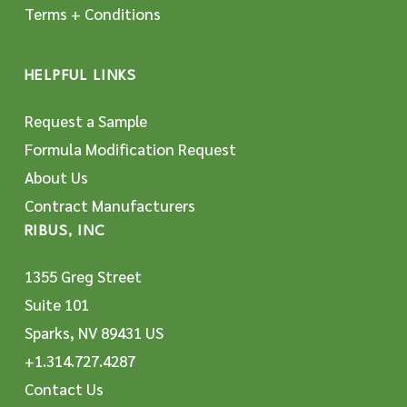
Terms + Conditions
HELPFUL LINKS
Request a Sample
Formula Modification Request
About Us
Contract Manufacturers
RIBUS, INC
1355 Greg Street
Suite 101
Sparks, NV 89431 US
+1.314.727.4287
Contact Us