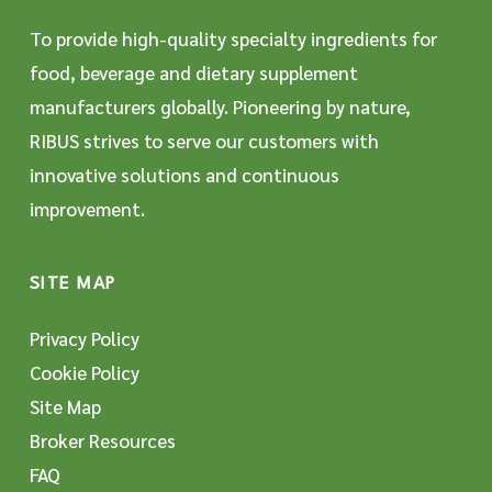
To provide high-quality specialty ingredients for
food, beverage and dietary supplement
manufacturers globally. Pioneering by nature,
RIBUS strives to serve our customers with
innovative solutions and continuous
improvement.
SITE MAP
Privacy Policy
Cookie Policy
Site Map
Broker Resources
FAQ