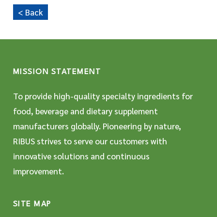
< Back
MISSION STATEMENT
To provide high-quality specialty ingredients for
food, beverage and dietary supplement
manufacturers globally. Pioneering by nature,
RIBUS strives to serve our customers with
innovative solutions and continuous
improvement.
SITE MAP