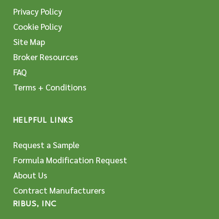
Privacy Policy
Cookie Policy
Site Map
Broker Resources
FAQ
Terms + Conditions
HELPFUL LINKS
Request a Sample
Formula Modification Request
About Us
Contract Manufacturers
RIBUS, INC