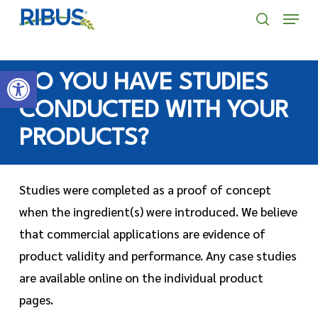
Skip
' . "\n"; } }, 10);
Menu
to
search
main
Open toolbar
content
DO YOU HAVE STUDIES
CONDUCTED WITH YOUR
PRODUCTS?
Studies were completed as a proof of concept
when the ingredient(s) were introduced. We believe
that commercial applications are evidence of
product validity and performance. Any case studies
are available online on the individual product
pages.