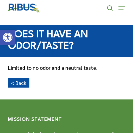
Skip
' . "\n"; } }, 10);
Menu
to
search
main
Open toolbar
content
DOES IT HAVE AN
ODOR/TASTE?
Limited to no odor and a neutral taste.
< Back
MISSION STATEMENT