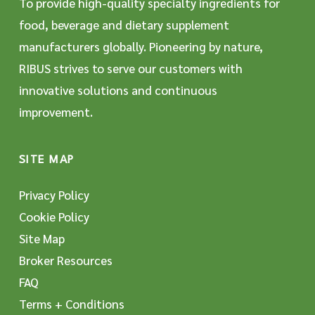
To provide high-quality specialty ingredients for
food, beverage and dietary supplement
manufacturers globally. Pioneering by nature,
RIBUS strives to serve our customers with
innovative solutions and continuous
improvement.
SITE MAP
Privacy Policy
Cookie Policy
Site Map
Broker Resources
FAQ
Terms + Conditions