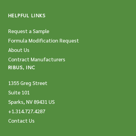
HELPFUL LINKS
Request a Sample
Formula Modification Request
About Us
Contract Manufacturers
RIBUS, INC
1355 Greg Street
Suite 101
Sparks, NV 89431 US
+1.314.727.4287
Contact Us