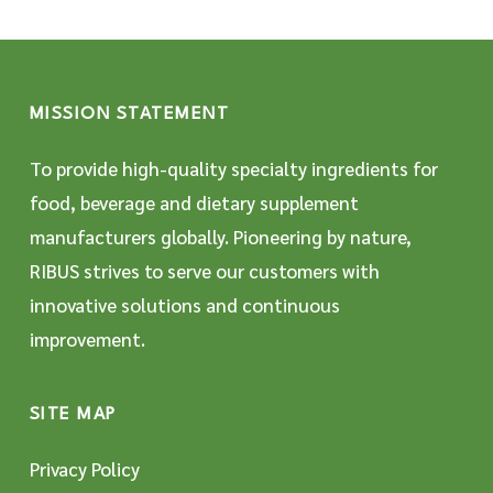
MISSION STATEMENT
To provide high-quality specialty ingredients for
food, beverage and dietary supplement
manufacturers globally. Pioneering by nature,
RIBUS strives to serve our customers with
innovative solutions and continuous
improvement.
SITE MAP
Privacy Policy