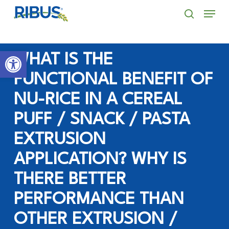
Skip
' . "\n"; } }, 10);
Menu
to
search
main
Open toolbar
content
WHAT IS THE
FUNCTIONAL BENEFIT OF
NU-RICE IN A CEREAL
PUFF / SNACK / PASTA
EXTRUSION
APPLICATION? WHY IS
THERE BETTER
PERFORMANCE THAN
OTHER EXTRUSION /