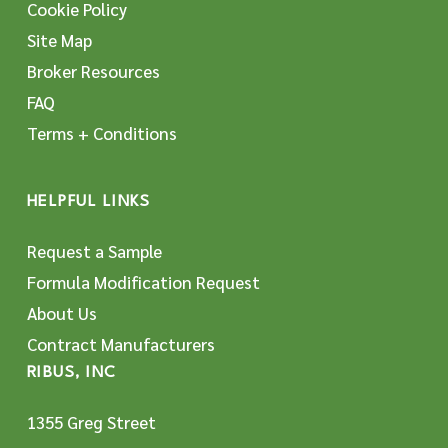
Cookie Policy
Site Map
Broker Resources
FAQ
Terms + Conditions
HELPFUL LINKS
Request a Sample
Formula Modification Request
About Us
Contract Manufacturers
RIBUS, INC
1355 Greg Street