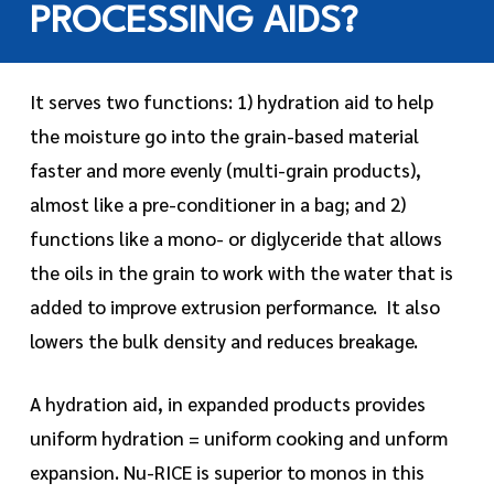
PROCESSING AIDS?
It serves two functions: 1) hydration aid to help
the moisture go into the grain-based material
faster and more evenly (multi-grain products),
almost like a pre-conditioner in a bag; and 2)
functions like a mono- or diglyceride that allows
the oils in the grain to work with the water that is
added to improve extrusion performance. It also
lowers the bulk density and reduces breakage.
A hydration aid, in expanded products provides
uniform hydration = uniform cooking and unform
expansion. Nu-RICE is superior to monos in this