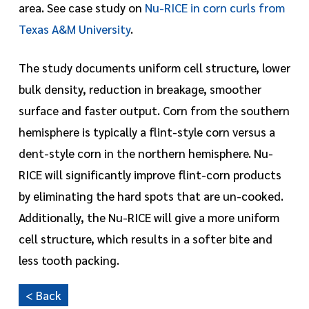
area. See case study on
Nu-RICE in corn curls from
Texas A&M University
.
The study documents uniform cell structure, lower
bulk density, reduction in breakage, smoother
surface and faster output. Corn from the southern
hemisphere is typically a flint-style corn versus a
dent-style corn in the northern hemisphere. Nu-
RICE will significantly improve flint-corn products
by eliminating the hard spots that are un-cooked.
Additionally, the Nu-RICE will give a more uniform
cell structure, which results in a softer bite and
less tooth packing.
< Back