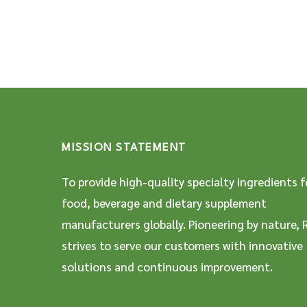
MISSION STATEMENT
To provide high-quality specialty ingredients f
food, beverage and dietary supplement
manufacturers globally. Pioneering by nature, 
strives to serve our customers with innovative
solutions and continuous improvement.