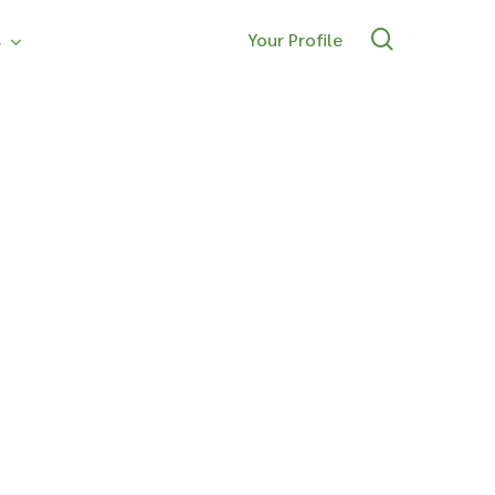
search
s
Your Profile