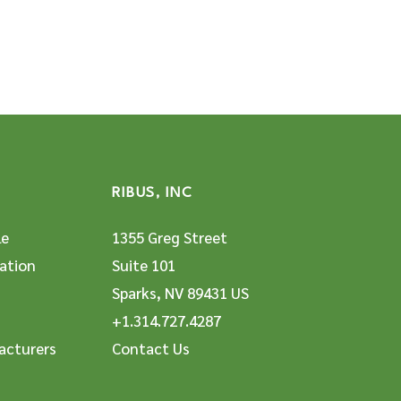
RIBUS, INC
le
1355 Greg Street
ation
Suite 101
Sparks, NV 89431 US
+1.314.727.4287
acturers
Contact Us