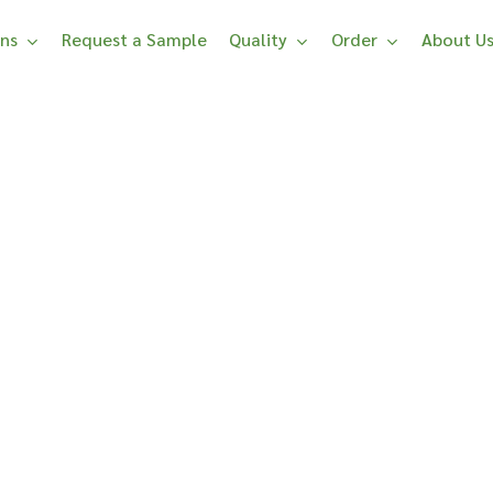
ons
Request a Sample
Quality
Order
About U