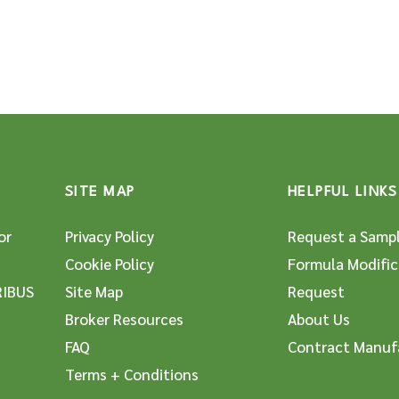
SITE MAP
HELPFUL LINKS
or
Privacy Policy
Request a Samp
Cookie Policy
Formula Modific
RIBUS
Site Map
Request
Broker Resources
About Us
FAQ
Contract Manuf
Terms + Conditions