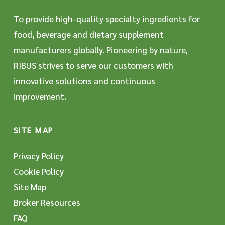
To provide high-quality specialty ingredients for
food, beverage and dietary supplement
manufacturers globally. Pioneering by nature,
RIBUS strives to serve our customers with
innovative solutions and continuous
improvement.
SITE MAP
Privacy Policy
Cookie Policy
Site Map
Broker Resources
FAQ