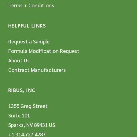
Terms + Conditions
HELPFUL LINKS
Request a Sample
Formula Modification Request
About Us
Contract Manufacturers
RIBUS, INC
1355 Greg Street
Suite 101
Sparks, NV 89431 US
+1.314.727.4287