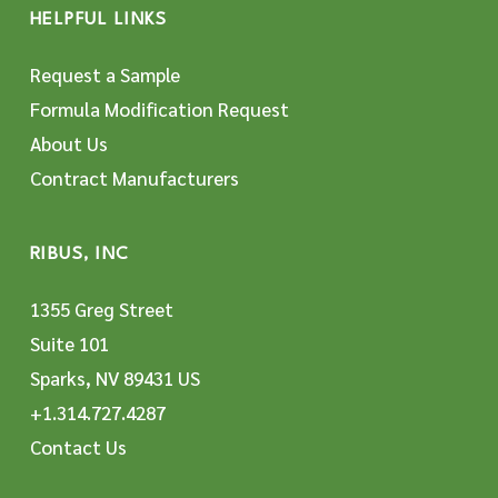
HELPFUL LINKS
Request a Sample
Formula Modification Request
About Us
Contract Manufacturers
RIBUS, INC
1355 Greg Street
Suite 101
Sparks, NV 89431 US
+1.314.727.4287
Contact Us