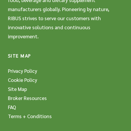
food, beverage and dietary supplement
manufacturers globally. Pioneering by nature,
RIBUS strives to serve our customers with
innovative solutions and continuous
improvement.
SITE MAP
Privacy Policy
Cookie Policy
Site Map
Broker Resources
FAQ
Terms + Conditions