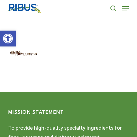
Skip
' . "\n"; } }, 10);
Menu
to
search
main
Open toolbar
content
MISSION STATEMENT
To provide high-quality specialty ingredients for