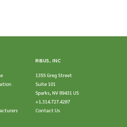
RIBUS, INC
le
1355 Greg Street
ation
Suite 101
Sparks, NV 89431 US
+1.314.727.4287
acturers
Contact Us