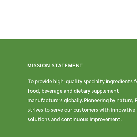
MISSION STATEMENT
To provide high-quality specialty ingredients f
food, beverage and dietary supplement
manufacturers globally. Pioneering by nature, 
strives to serve our customers with innovative
solutions and continuous improvement.