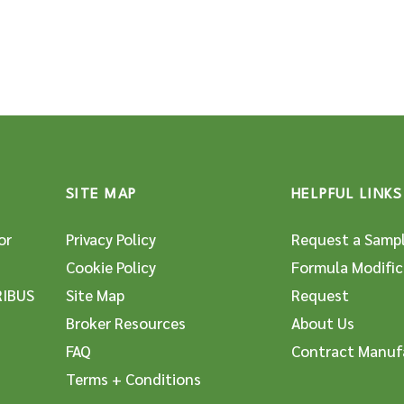
SITE MAP
HELPFUL LINKS
or
Privacy Policy
Request a Samp
Cookie Policy
Formula Modific
RIBUS
Site Map
Request
Broker Resources
About Us
FAQ
Contract Manuf
Terms + Conditions