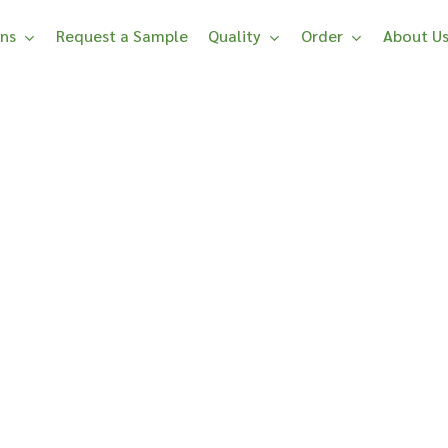
ons
Request a Sample
Quality
Order
About U