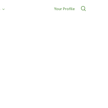
search
s
Your Profile