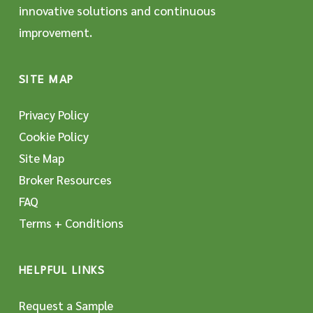
innovative solutions and continuous
improvement.
SITE MAP
Privacy Policy
Cookie Policy
Site Map
Broker Resources
FAQ
Terms + Conditions
HELPFUL LINKS
Request a Sample