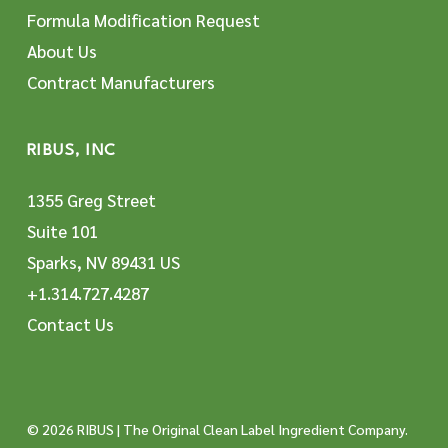
Formula Modification Request
About Us
Contract Manufacturers
RIBUS, INC
1355 Greg Street
Suite 101
Sparks, NV 89431 US
+1.314.727.4287
Contact Us
© 2026 RIBUS | The Original Clean Label Ingredient Company.