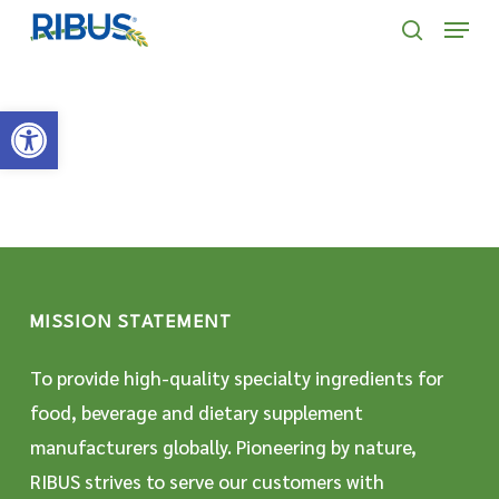
Skip
' . "\n"; } }, 10);
Menu
to
search
main
Open toolbar
content
MISSION STATEMENT
To provide high-quality specialty ingredients for
food, beverage and dietary supplement
manufacturers globally. Pioneering by nature,
RIBUS strives to serve our customers with