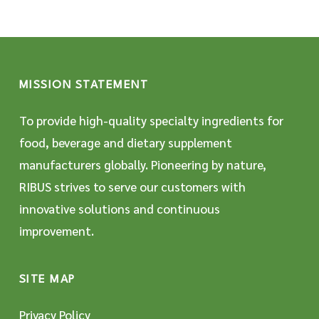
MISSION STATEMENT
To provide high-quality specialty ingredients for
food, beverage and dietary supplement
manufacturers globally. Pioneering by nature,
RIBUS strives to serve our customers with
innovative solutions and continuous
improvement.
SITE MAP
Privacy Policy