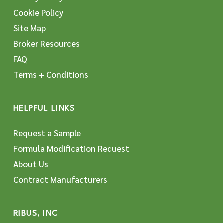
Cookie Policy
Site Map
Broker Resources
FAQ
Terms + Conditions
HELPFUL LINKS
Request a Sample
Formula Modification Request
About Us
Contract Manufacturers
RIBUS, INC