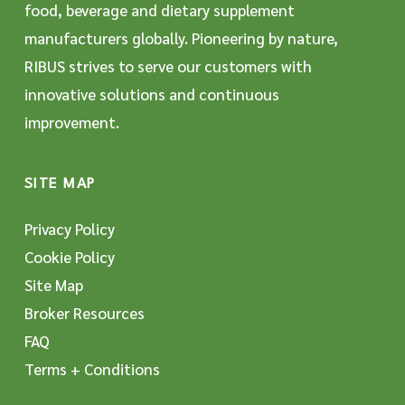
food, beverage and dietary supplement
manufacturers globally. Pioneering by nature,
RIBUS strives to serve our customers with
innovative solutions and continuous
improvement.
SITE MAP
Privacy Policy
Cookie Policy
Site Map
Broker Resources
FAQ
Terms + Conditions