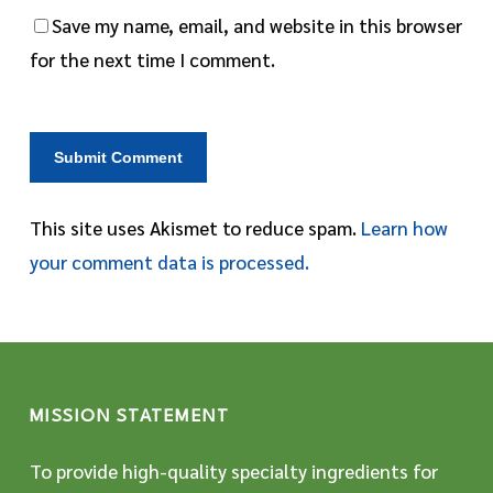
Save my name, email, and website in this browser
for the next time I comment.
This site uses Akismet to reduce spam.
Learn how
your comment data is processed.
MISSION STATEMENT
To provide high-quality specialty ingredients for