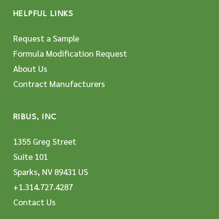
HELPFUL LINKS
Request a Sample
Formula Modification Request
About Us
Contract Manufacturers
RIBUS, INC
1355 Greg Street
Suite 101
Sparks, NV 89431 US
+1.314.727.4287
Contact Us