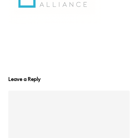
Leave a Reply