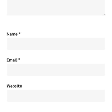
Name
*
Email
*
Website