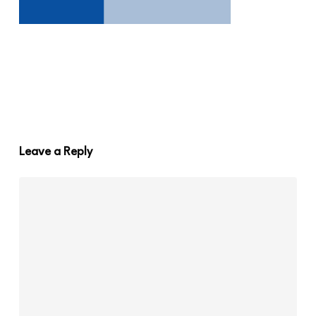
Leave a Reply