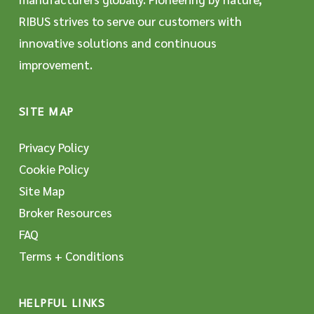
RIBUS strives to serve our customers with
innovative solutions and continuous
improvement.
SITE MAP
Privacy Policy
Cookie Policy
Site Map
Broker Resources
FAQ
Terms + Conditions
HELPFUL LINKS