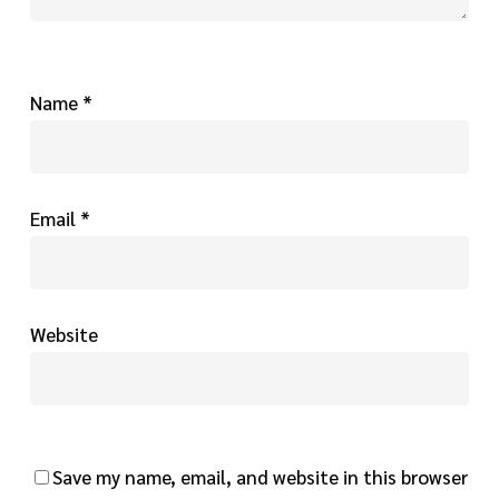
Name
*
Email
*
Website
Save my name, email, and website in this browser