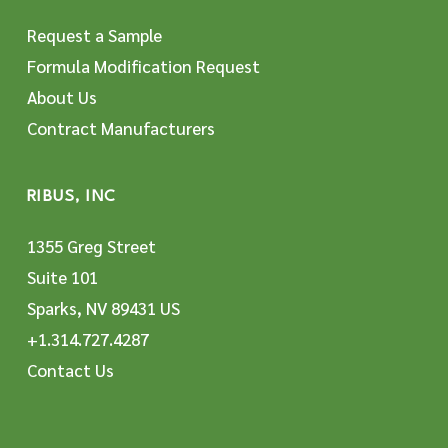
Request a Sample
Formula Modification Request
About Us
Contract Manufacturers
RIBUS, INC
1355 Greg Street
Suite 101
Sparks, NV 89431 US
+1.314.727.4287
Contact Us