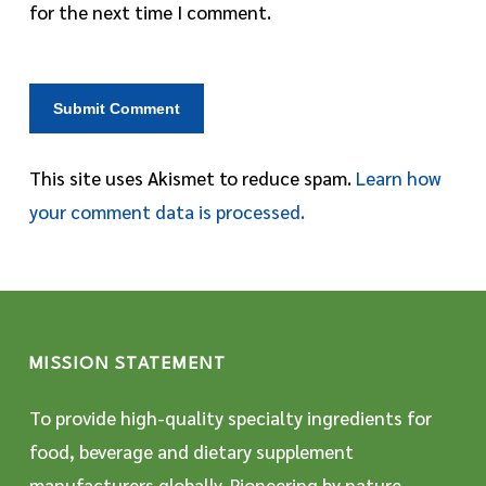
for the next time I comment.
This site uses Akismet to reduce spam.
Learn how
your comment data is processed.
MISSION STATEMENT
To provide high-quality specialty ingredients for
food, beverage and dietary supplement
manufacturers globally. Pioneering by nature,