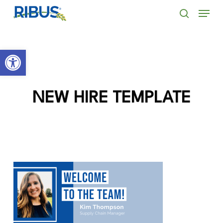
Skip
' . "\n"; } }, 10);
Menu
to
search
main
Open toolbar
content
NEW HIRE TEMPLATE