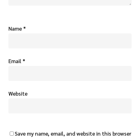
Name
*
Email
*
Website
Save my name, email, and website in this browser