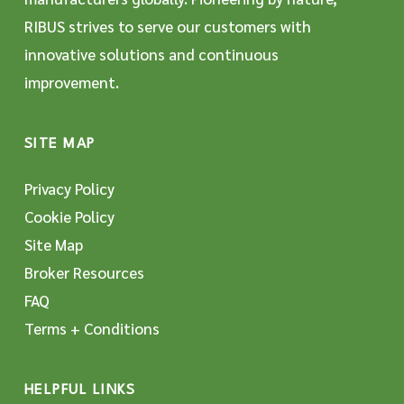
RIBUS strives to serve our customers with
innovative solutions and continuous
improvement.
SITE MAP
Privacy Policy
Cookie Policy
Site Map
Broker Resources
FAQ
Terms + Conditions
HELPFUL LINKS