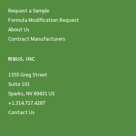
Request a Sample
Formula Modification Request
About Us
Contract Manufacturers
RIBUS, INC
1355 Greg Street
Suite 101
Sparks, NV 89431 US
+1.314.727.4287
Contact Us