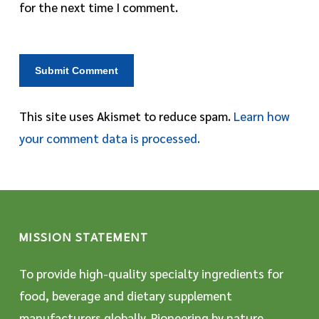
for the next time I comment.
This site uses Akismet to reduce spam.
Learn how
your comment data is processed.
MISSION STATEMENT
To provide high-quality specialty ingredients for
food, beverage and dietary supplement
manufacturers globally. Pioneering by nature,