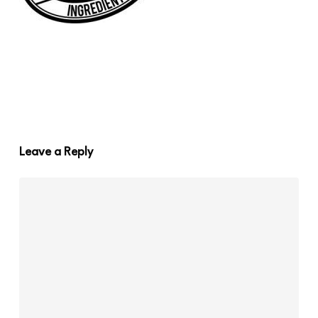
Leave a Reply