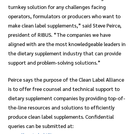
turnkey solution for any challenges facing
operators, formulators or producers who want to
make clean label supplements,” said Steve Peirce,
president of RIBUS. “The companies we have
aligned with are the most knowledgeable leaders in
the dietary supplement industry that can provide
support and problem-solving solutions.”
Peirce says the purpose of the Clean Label Alliance
is to offer free counsel and technical support to
dietary supplement companies by providing top-of-
the-line resources and solutions to efficiently
produce clean label supplements. Confidential
queries can be submitted at: