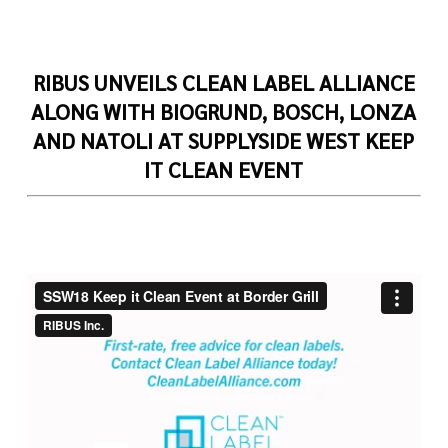
RIBUS UNVEILS CLEAN LABEL ALLIANCE
ALONG WITH BIOGRUND, BOSCH, LONZA
AND NATOLI
AT SUPPLYSIDE WEST KEEP
IT CLEAN EVENT