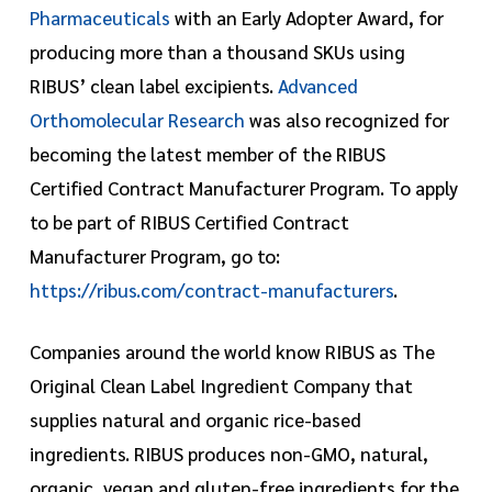
Pharmaceuticals
with an Early Adopter Award, for
producing more than a thousand SKUs using
RIBUS’ clean label excipients.
Advanced
Orthomolecular Research
was also recognized for
becoming the latest member of the RIBUS
Certified Contract Manufacturer Program. To apply
to be part of RIBUS Certified Contract
Manufacturer Program, go to:
https://ribus.com/contract-manufacturers
.
Companies around the world know RIBUS as The
Original Clean Label Ingredient Company that
supplies natural and organic rice-based
ingredients. RIBUS produces non-GMO, natural,
organic, vegan and gluten-free ingredients for the