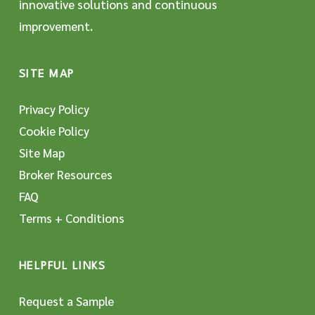
innovative solutions and continuous
improvement.
SITE MAP
Privacy Policy
Cookie Policy
Site Map
Broker Resources
FAQ
Terms + Conditions
HELPFUL LINKS
Request a Sample