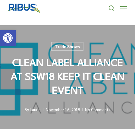
Skip
' . "\n"; } }, 10);
Menu
to
search
main
Open toolbar
content
Trade Shows
CLEAN LABEL ALLIANCE
AT SSW18 KEEP IT CLEAN
EVENT
By
Laurie
November 16, 2018
No Comments