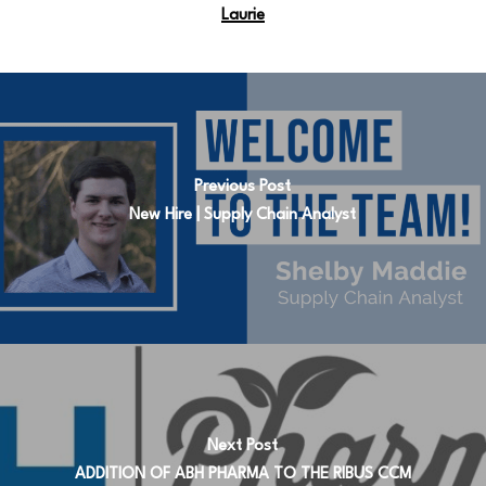
Laurie
Previous Post
New Hire | Supply Chain Analyst
Next Post
ADDITION OF ABH PHARMA TO THE RIBUS CCM