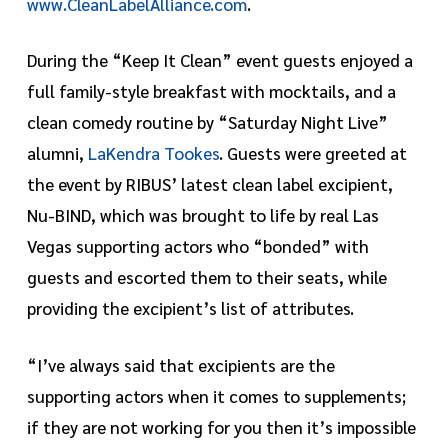
www.CleanLabelAlliance.com
.
During the “Keep It Clean” event guests enjoyed a
full family-style breakfast with mocktails, and a
clean comedy routine by “Saturday Night Live”
alumni,
LaKendra Tookes
. Guests were greeted at
the event by RIBUS’ latest clean label excipient,
Nu-BIND, which was brought to life by real Las
Vegas supporting actors who “bonded” with
guests and escorted them to their seats, while
providing the excipient’s list of attributes.
“I’ve always said that excipients are the
supporting actors when it comes to supplements;
if they are not working for you then it’s impossible