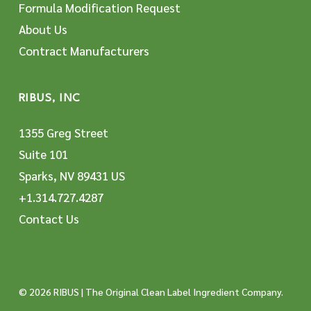
Formula Modification Request
About Us
Contract Manufacturers
RIBUS, INC
1355 Greg Street
Suite 101
Sparks, NV 89431 US
+1.314.727.4287
Contact Us
© 2026 RIBUS | The Original Clean Label Ingredient Company.