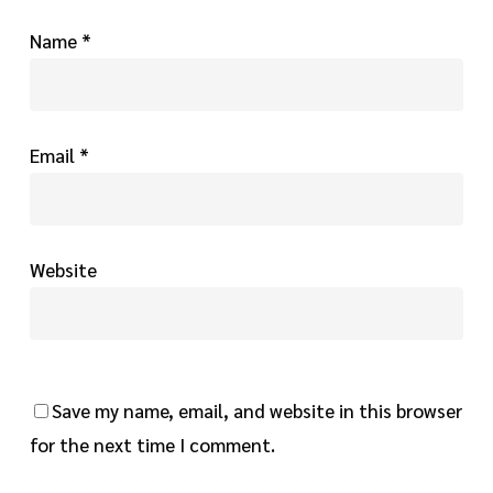
Name
*
Email
*
Website
Save my name, email, and website in this browser
for the next time I comment.