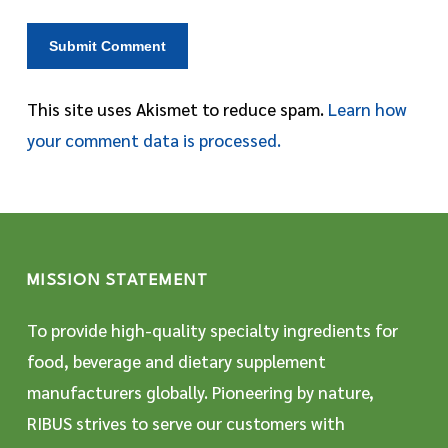
This site uses Akismet to reduce spam.
Learn how
your comment data is processed.
MISSION STATEMENT
To provide high-quality specialty ingredients for
food, beverage and dietary supplement
manufacturers globally. Pioneering by nature,
RIBUS strives to serve our customers with