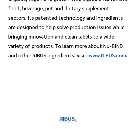
food, beverage, pet and dietary supplement
sectors. Its patented technology and ingredients
are designed to help solve production issues while
bringing innovation and clean labels to a wide
variety of products. To learn more about Nu-BIND
and other RIBUS ingredients, visit:
www.RIBUS.com
.
https://