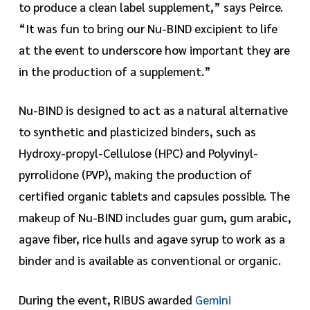
to produce a clean label supplement,” says Peirce.
“It was fun to bring our Nu-BIND excipient to life
at the event to underscore how important they are
in the production of a supplement.”
Nu-BIND is designed to act as a natural alternative
to synthetic and plasticized binders, such as
Hydroxy-propyl-Cellulose (HPC) and Polyvinyl-
pyrrolidone (PVP), making the production of
certified organic tablets and capsules possible. The
makeup of Nu-BIND includes guar gum, gum arabic,
agave fiber, rice hulls and agave syrup to work as a
binder and is available as conventional or organic.
During the event, RIBUS awarded
Gemini