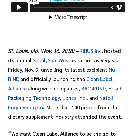
St. Louis, Mo. (Nov. 16, 2018) –
RIBUS Inc
. hosted
its annual
SupplySide West
event in Las Vegas on
Friday, Nov. 9, unveiling its latest excipient
Nu-
BIND
and officially launching the
Clean Label
Alliance
along with companies,
BIOGRUND
,
Bosch
Packaging Technology
,
Lonza Inc
., and
Natoli
Engineering Co
. More than 100 people from the
dietary supplement industry attended the event.
“We want Clean Label Alliance to be the go-to