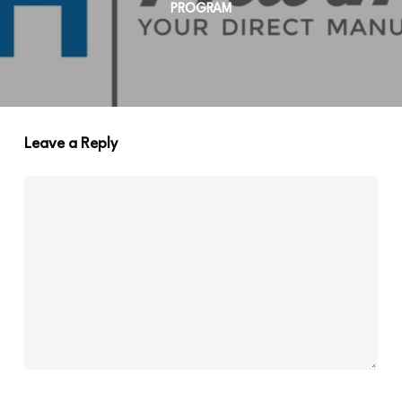
PROGRAM
Leave a Reply