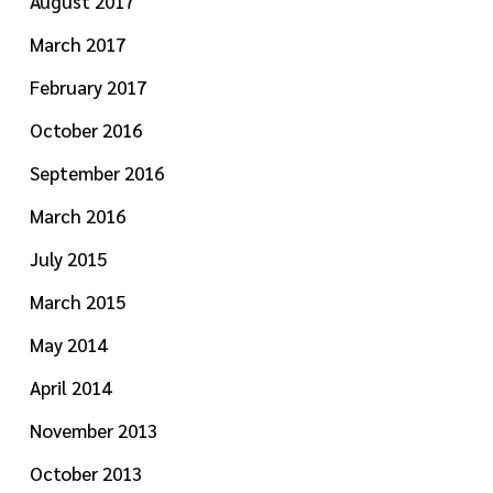
August 2017
March 2017
February 2017
October 2016
September 2016
March 2016
July 2015
March 2015
May 2014
April 2014
November 2013
October 2013