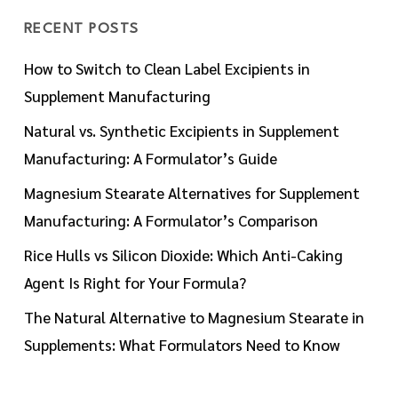
RECENT POSTS
How to Switch to Clean Label Excipients in
Supplement Manufacturing
Natural vs. Synthetic Excipients in Supplement
Manufacturing: A Formulator’s Guide
Magnesium Stearate Alternatives for Supplement
Manufacturing: A Formulator’s Comparison
Rice Hulls vs Silicon Dioxide: Which Anti-Caking
Agent Is Right for Your Formula?
The Natural Alternative to Magnesium Stearate in
Supplements: What Formulators Need to Know