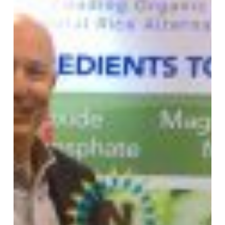
Choice
“Nexty”
Award
for
Nu-
MAG™