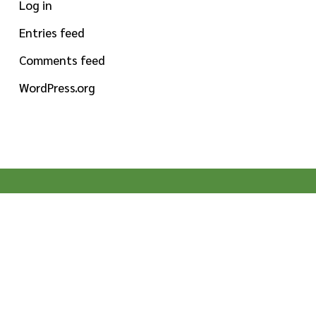
Log in
Entries feed
Comments feed
WordPress.org
MISSION STATEMENT
To provide high-quality specialty ingredients for
food, beverage and dietary supplement
manufacturers globally. Pioneering by nature,