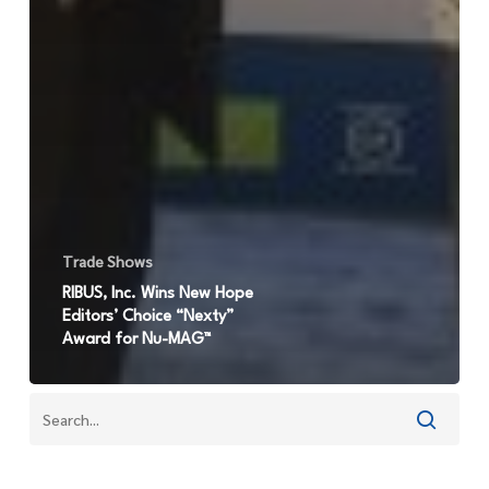
Trade Shows
RIBUS, Inc. Wins New Hope
Editors’ Choice “Nexty”
Award for Nu-MAG™