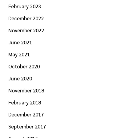
February 2023
December 2022
November 2022
June 2021
May 2021
October 2020
June 2020
November 2018
February 2018
December 2017
September 2017