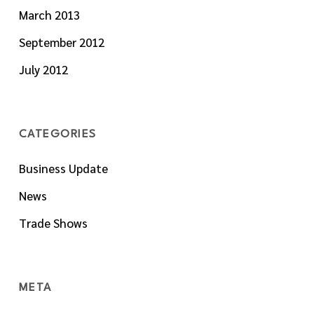
March 2013
September 2012
July 2012
CATEGORIES
Business Update
News
Trade Shows
META