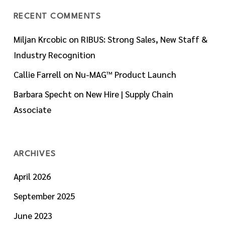
RECENT COMMENTS
Miljan Krcobic
on
RIBUS: Strong Sales, New Staff &
Industry Recognition
Callie Farrell
on
Nu-MAG™ Product Launch
Barbara Specht
on
New Hire | Supply Chain
Associate
ARCHIVES
April 2026
September 2025
June 2023