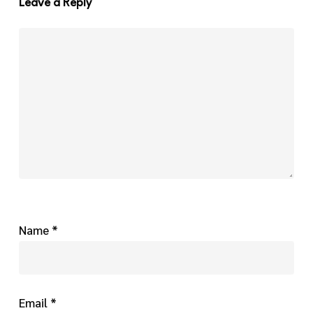
Leave a Reply
Name
*
Email
*