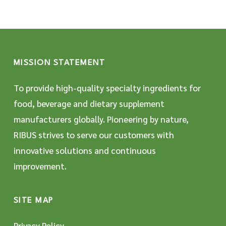
MISSION STATEMENT
To provide high-quality specialty ingredients for
food, beverage and dietary supplement
manufacturers globally. Pioneering by nature,
RIBUS strives to serve our customers with
innovative solutions and continuous
improvement.
SITE MAP
Privacy Policy