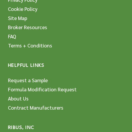
Cookie Policy
Site Map
Broker Resources
FAQ
Terms + Conditions
HELPFUL LINKS
Request a Sample
Formula Modification Request
About Us
Contract Manufacturers
RIBUS, INC