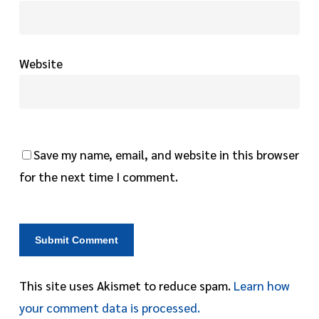
Website
Save my name, email, and website in this browser
for the next time I comment.
This site uses Akismet to reduce spam.
Learn how
your comment data is processed.