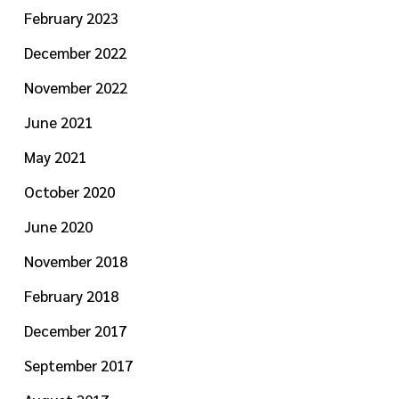
February 2023
December 2022
November 2022
June 2021
May 2021
October 2020
June 2020
November 2018
February 2018
December 2017
September 2017