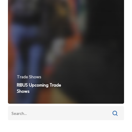
Trade Shows
RIBUS Upcoming Trade
Shows