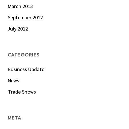
March 2013
September 2012
July 2012
CATEGORIES
Business Update
News
Trade Shows
META