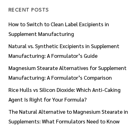
RECENT POSTS
How to Switch to Clean Label Excipients in
Supplement Manufacturing
Natural vs. Synthetic Excipients in Supplement
Manufacturing: A Formulator’s Guide
Magnesium Stearate Alternatives for Supplement
Manufacturing: A Formulator’s Comparison
Rice Hulls vs Silicon Dioxide: Which Anti-Caking
Agent Is Right for Your Formula?
The Natural Alternative to Magnesium Stearate in
Supplements: What Formulators Need to Know