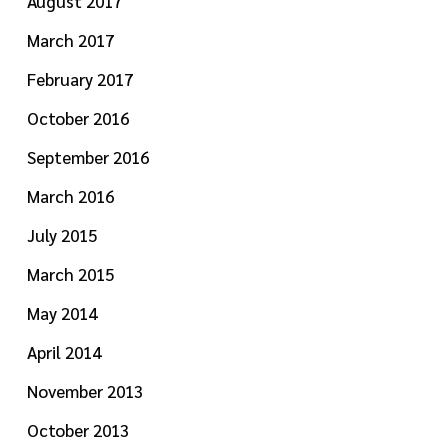
August 2017
March 2017
February 2017
October 2016
September 2016
March 2016
July 2015
March 2015
May 2014
April 2014
November 2013
October 2013