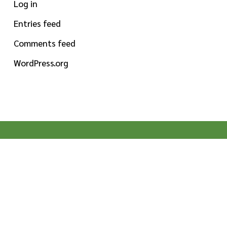
Log in
Entries feed
Comments feed
WordPress.org
MISSION STATEMENT
To provide high-quality specialty ingredients for
food, beverage and dietary supplement
manufacturers globally. Pioneering by nature,