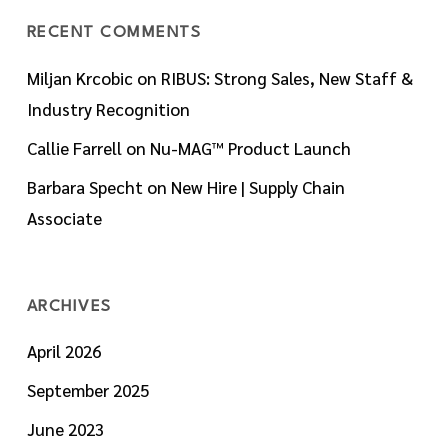
RECENT COMMENTS
Miljan Krcobic
on
RIBUS: Strong Sales, New Staff &
Industry Recognition
Callie Farrell
on
Nu-MAG™ Product Launch
Barbara Specht
on
New Hire | Supply Chain
Associate
ARCHIVES
April 2026
September 2025
June 2023